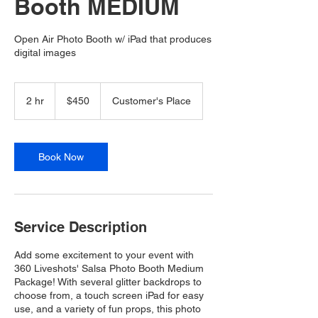
Booth MEDIUM
Open Air Photo Booth w/ iPad that produces
digital images
450
US
2 hr
2
$450
Customer's Place
dollars
h
r
Book Now
Service Description
Add some excitement to your event with
360 Liveshots' Salsa Photo Booth Medium
Package! With several glitter backdrops to
choose from, a touch screen iPad for easy
use, and a variety of fun props, this photo