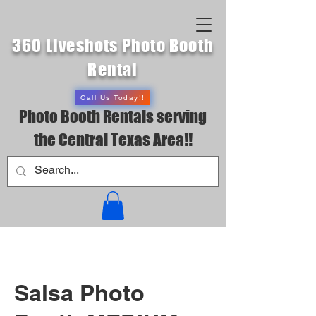
360 Liveshots Photo Booth
Rental
Call Us Today!!
Photo Booth Rentals serving
the Central Texas Area!!
Salsa Photo