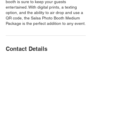
booth is sure to keep your guests
entertained. With digital prints, a texting
option, and the ability to air drop and use a
QR code, the Salsa Photo Booth Medium
Package is the perfect addition to any event.
Contact Details
360liveshots@gmail.com
© 2023 by 360 Liveshots
360 Liveshots is a first class 360
photo booth rental company in the