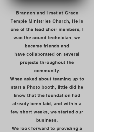
Brannon and I met at Grace
Temple Ministries Church, He is
one of the lead choir members, I
was the sound technician, we
became friends and
have
collaborated
on several
projects throughout the
community.
When asked about teaming up to
start a Photo booth, little did he
know that the foundation had
already been laid, and within a
few short weeks, we started our
business.
We look forward to
providing a