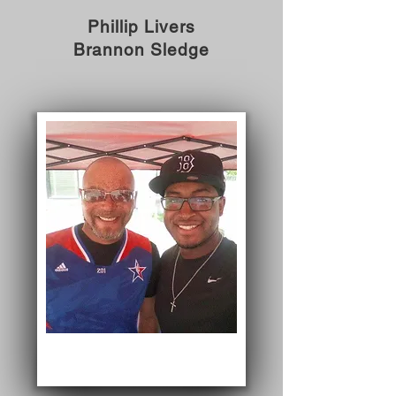
Phillip Livers
Brannon Sledge