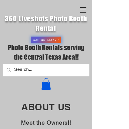
360 Liveshots Photo Booth
Rental
Call Us Today!!
Photo Booth Rentals serving
the Central Texas Area!!
ABOUT US
Meet the Owners!!