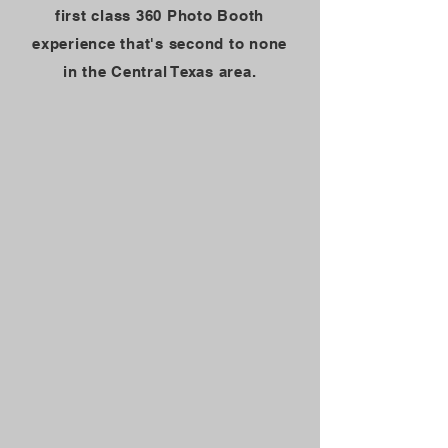
first class 360 Photo Booth
experience that's second to none
in the Central Texas area.