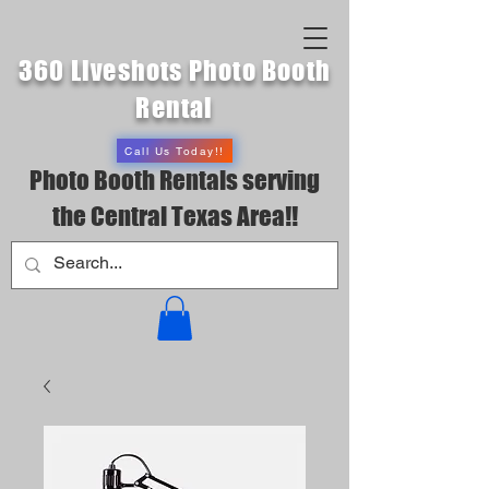
360 Liveshots Photo Booth
Rental
Call Us Today!!
Photo Booth Rentals serving
the Central Texas Area!!