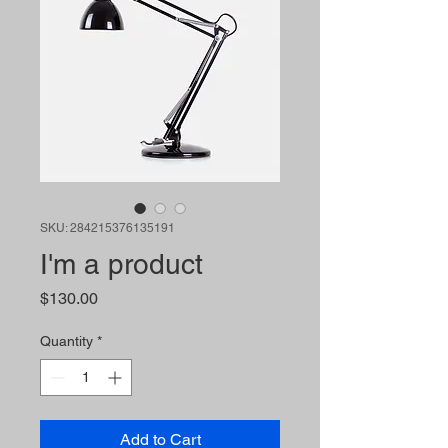
SKU: 284215376135191
I'm a product
Price
$130.00
Quantity
*
Add to Cart