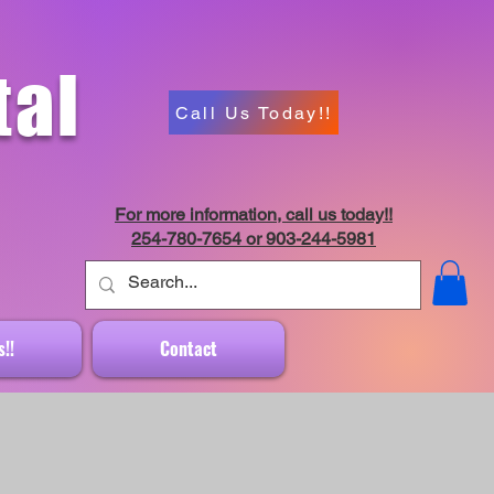
tal
Call Us Today!!
For more information, call us today!!
254-780-7654 or 903-244-5981
!!
Contact