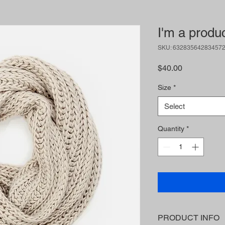
I'm a produ
SKU: 63283564283457
Price
$40.00
Size
*
Select
Quantity
*
PRODUCT INFO