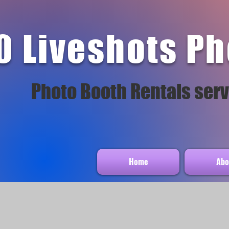
0 Liveshots Ph
Photo Booth Rentals serv
Home
Abo