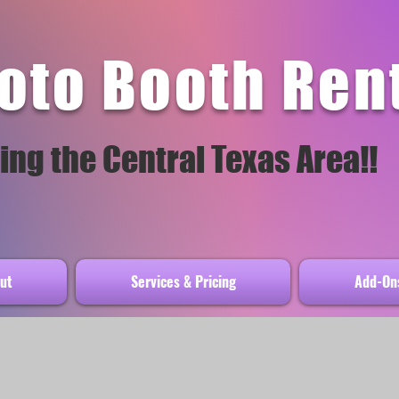
oto Booth Ren
ing the Central Texas Area!!
ut
Services & Pricing
Add-Ons