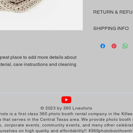
I'm a product detail.
RETURN & REFU
information about you
care and cleaning inst
I’m a Return and Refu
space to write what 
SHIPPING INFO
your customers know 
your customers can be
dissatisfied with the
I'm a shipping policy
straightforward refun
information about yo
to build trust and re
and cost. Providing s
buy with confidence.
 great place to add more details about 
your shipping policy i
erial, care instructions and cleaning 
reassure your custom
with confidence.
© 2023 by 360 Liveshots
hots is a first class 360 photo booth rental company in the Kille
 that serves in the Central Texas area. We provide photo booth r
, corporate events, community events, and many other celebra
ourselves on high quality and affordability!! #360photoboothcentr