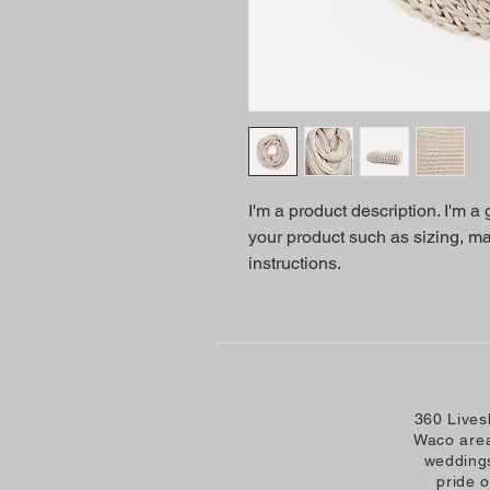
I'm a product description. I'm a
your product such as sizing, mat
instructions.
360 Lives
Waco area
weddings
pride 