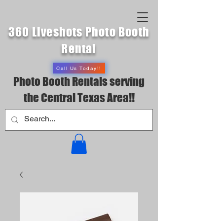
360 Liveshots Photo Booth
Rental
Call Us Today!!
Photo Booth Rentals serving
the Central Texas Area!!