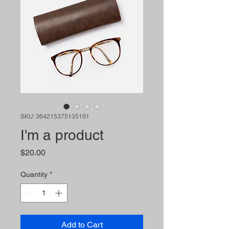
SKU: 364215375135191
I'm a product
Price
$20.00
Quantity
*
Add to Cart